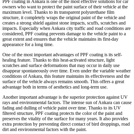
PPF coating in Ankara is one of the most effective solutions for car
owners who want to protect the paint surface of their vehicle at the
maximum level. Thanks to its transparent polyurethane film
structure, it completely wraps the original paint of the vehicle and
creates a strong shield against stone impacts, scuffs, scratches and
impacts. Especially when Ankara city traffic and road conditions are
considered, PPF coating prevents damage to the vehicle paint to a
great extent and ensures that the vehicle maintains its first-day
appearance for a long time.
One of the most important advantages of PPF coating is its self-
healing feature. Thanks to this heat-activated structure, light
scratches and surface deformations that may occur in daily use
disappear spontaneously over time. Even under the variable weather
conditions of Ankara, this feature maintains its effectiveness and the
surface of the vehicle always remains smooth. This offers a great
advantage both in terms of aesthetics and long-term use.
Another important advantage is the superior protection against UV
rays and environmental factors. The intense sun of Ankara can cause
fading and dulling of vehicle paint over time. Thanks to its UV
filtered structure, PPF coating protects the color of the paint and
preserves the vitality of the surface for many years. It also provides
extra protection by preventing direct contact of bird droppings, road
dirt and environmental factors with the paint.