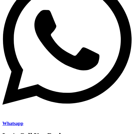
Whatsapp