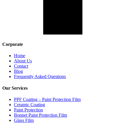
Corporate
Home
About Us
Contact
Blog
Frequently Asked Questions
Our Services
PPF Coating – Paint Protection Film
Ceramic Coating
Paint Protection
Bonnet Paint Protection Film
Glass Film