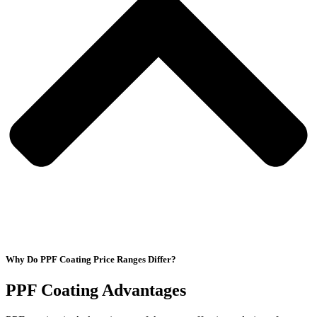
Why Do PPF Coating Price Ranges Differ?
PPF Coating Advantages