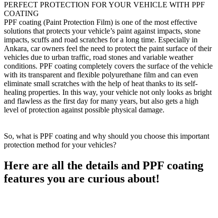
PERFECT PROTECTION FOR YOUR VEHICLE WITH PPF
COATING
PPF coating (Paint Protection Film) is one of the most effective
solutions that protects your vehicle’s paint against impacts, stone
impacts, scuffs and road scratches for a long time. Especially in
Ankara, car owners feel the need to protect the paint surface of their
vehicles due to urban traffic, road stones and variable weather
conditions. PPF coating completely covers the surface of the vehicle
with its transparent and flexible polyurethane film and can even
eliminate small scratches with the help of heat thanks to its self-
healing properties. In this way, your vehicle not only looks as bright
and flawless as the first day for many years, but also gets a high
level of protection against possible physical damage.
So, what is PPF coating and why should you choose this important
protection method for your vehicles?
Here are all the details and PPF coating
features you are curious about!