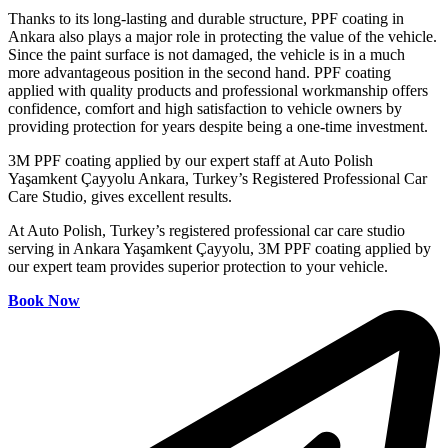
Thanks to its long-lasting and durable structure, PPF coating in
Ankara also plays a major role in protecting the value of the vehicle.
Since the paint surface is not damaged, the vehicle is in a much
more advantageous position in the second hand. PPF coating
applied with quality products and professional workmanship offers
confidence, comfort and high satisfaction to vehicle owners by
providing protection for years despite being a one-time investment.
3M PPF coating applied by our expert staff at Auto Polish
Yaşamkent Çayyolu Ankara, Turkey’s Registered Professional Car
Care Studio, gives excellent results.
At Auto Polish, Turkey’s registered professional car care studio
serving in Ankara Yaşamkent Çayyolu, 3M PPF coating applied by
our expert team provides superior protection to your vehicle.
Book Now