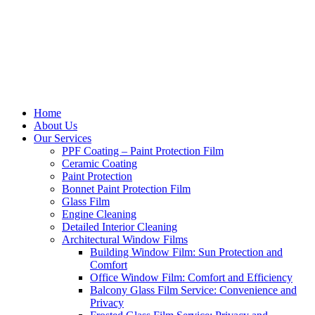
Home
About Us
Our Services
PPF Coating – Paint Protection Film
Ceramic Coating
Paint Protection
Bonnet Paint Protection Film
Glass Film
Engine Cleaning
Detailed Interior Cleaning
Architectural Window Films
Building Window Film: Sun Protection and
Comfort
Office Window Film: Comfort and Efficiency
Balcony Glass Film Service: Convenience and
Privacy