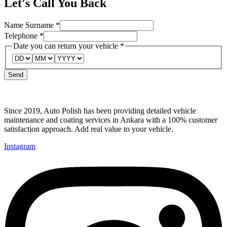
Let's Call You Back
Surname
Name Surname
*
Name
Telephone
*
can
Date you can return your vehicle
*
Send
Since 2019, Auto Polish has been providing detailed vehicle
maintenance and coating services in Ankara with a 100% customer
satisfaction approach. Add real value to your vehicle.
Instagram