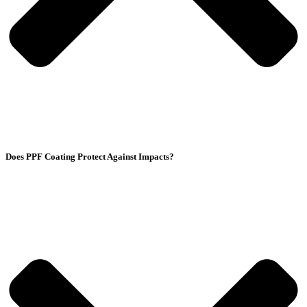
Does PPF Coating Protect Against Impacts?