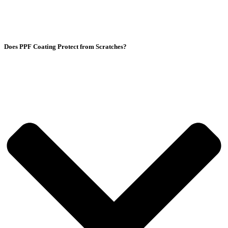
Does PPF Coating Protect from Scratches?