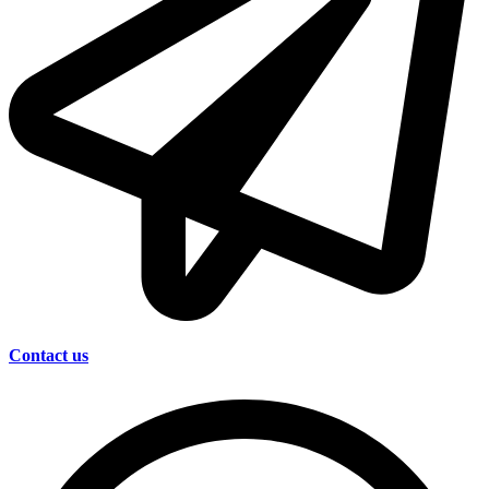
Contact us