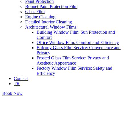
Paint Protection
Bonnet Paint Protection Film
Glass Film
Engine Cleaning
Detailed Interior Cleaning
Architectural Window Films
Building Window Film: Sun Protection and
Comfort
Office Window Film: Comfort and Efficiency
Balcony Glass Film Service: Convenience and
Privacy
Frosted Glass Film Service: Privacy and
Aesthetic Appearance
Factory Window Film Service: Safety and
Efficiency
Contact
TR
Book Now