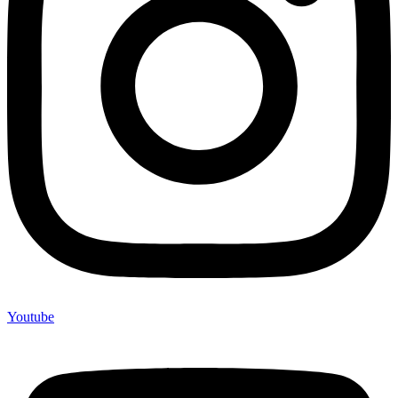
Youtube