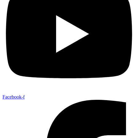
Facebook-f