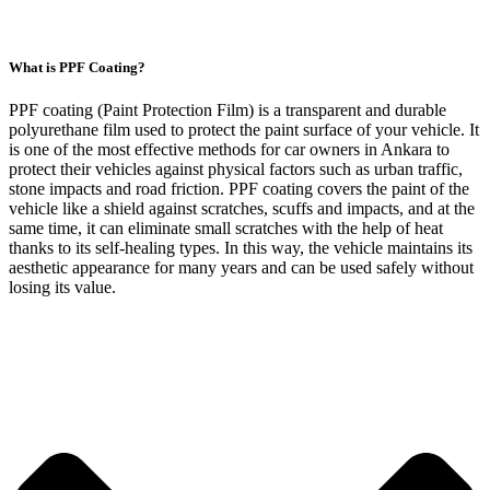
What is PPF Coating?
PPF coating (Paint Protection Film) is a transparent and durable
polyurethane film used to protect the paint surface of your vehicle. It
is one of the most effective methods for car owners in Ankara to
protect their vehicles against physical factors such as urban traffic,
stone impacts and road friction. PPF coating covers the paint of the
vehicle like a shield against scratches, scuffs and impacts, and at the
same time, it can eliminate small scratches with the help of heat
thanks to its self-healing types. In this way, the vehicle maintains its
aesthetic appearance for many years and can be used safely without
losing its value.