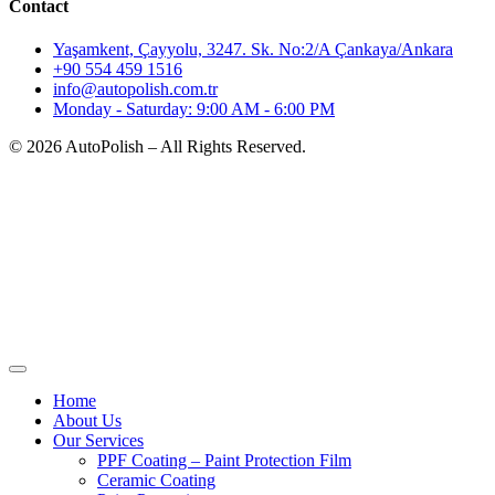
Contact
Yaşamkent, Çayyolu, 3247. Sk. No:2/A Çankaya/Ankara
+90 554 459 1516
info@autopolish.com.tr
Monday - Saturday: 9:00 AM - 6:00 PM
© 2026 AutoPolish – All Rights Reserved.
Home
About Us
Our Services
PPF Coating – Paint Protection Film
Ceramic Coating