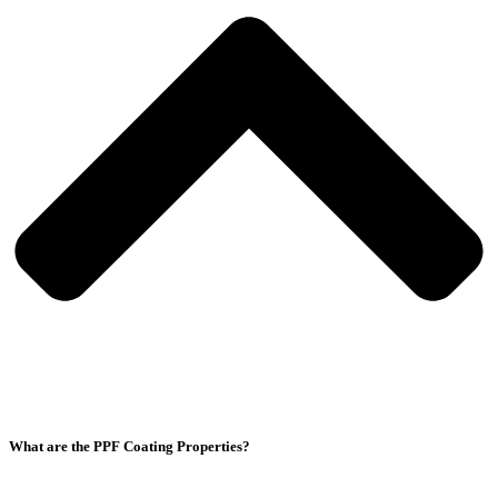
What are the PPF Coating Properties?