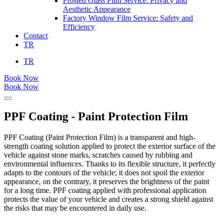
Frosted Glass Film Service: Privacy and
Aesthetic Appearance
Factory Window Film Service: Safety and
Efficiency
Contact
TR
TR
Book Now
Book Now
PPF Coating - Paint Protection Film
PPF Coating (Paint Protection Film) is a transparent and high-
strength coating solution applied to protect the exterior surface of the
vehicle against stone marks, scratches caused by rubbing and
environmental influences. Thanks to its flexible structure, it perfectly
adapts to the contours of the vehicle; it does not spoil the exterior
appearance, on the contrary, it preserves the brightness of the paint
for a long time. PPF coating applied with professional application
protects the value of your vehicle and creates a strong shield against
the risks that may be encountered in daily use.