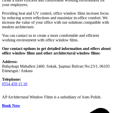
create a more efficient and comfortable working environment for
your employees.
Providing heat and UV control, office window films increase focus
by reducing screen reflections and maximize in-office comfort. We
increase the value of your office with our solutions compatible with
modern architecture.
You can contact us to create a more comfortable and efficient
working environment with office window films.
Our contact options to get detailed information and offers about
office window films and other architectural window films:
Address:
Bahçekapı Mahallesi 2460. Sokak, Şaşmaz Bulvarı No:23/1, 06105
Etimesgut / Ankara
Telephone:
0554 459 15 16
AP Architectural Window Films is a subsidiary of Auto Polish.
Book Now