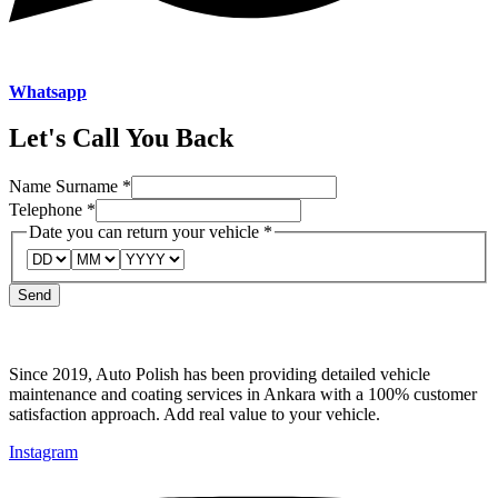
Whatsapp
Let's Call You Back
Name Surname
*
Date
Telephone
*
your
Date you can return your vehicle
*
return
Send
Since 2019, Auto Polish has been providing detailed vehicle
maintenance and coating services in Ankara with a 100% customer
satisfaction approach. Add real value to your vehicle.
Instagram