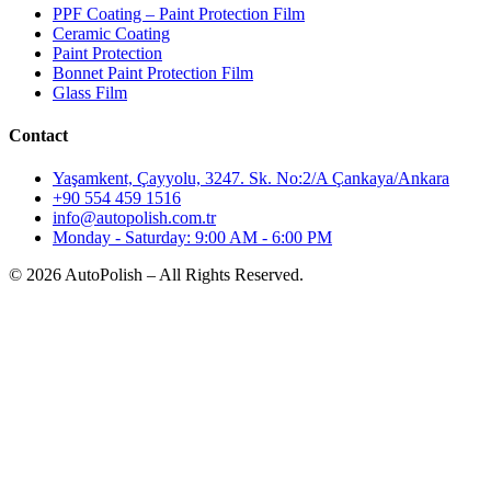
PPF Coating – Paint Protection Film
Ceramic Coating
Paint Protection
Bonnet Paint Protection Film
Glass Film
Contact
Yaşamkent, Çayyolu, 3247. Sk. No:2/A Çankaya/Ankara
+90 554 459 1516
info@autopolish.com.tr
Monday - Saturday: 9:00 AM - 6:00 PM
© 2026 AutoPolish – All Rights Reserved.