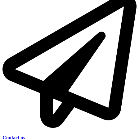
Contact us