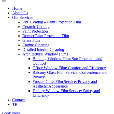
Home
About Us
Our Services
PPF Coating – Paint Protection Film
Ceramic Coating
Paint Protection
Bonnet Paint Protection Film
Glass Film
Engine Cleaning
Detailed Interior Cleaning
Architectural Window Films
Building Window Film: Sun Protection and
Comfort
Office Window Film: Comfort and Efficiency
Balcony Glass Film Service: Convenience and
Privacy
Frosted Glass Film Service: Privacy and
Aesthetic Appearance
Factory Window Film Service: Safety and
Efficiency
Contact
TR
Book Now