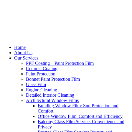
Home
About Us
Our Services
PPF Coating – Paint Protection Film
Ceramic Coating
Paint Protection
Bonnet Paint Protection Film
Glass Film
Engine Cleaning
Detailed Interior Cleaning
Architectural Window Films
Building Window Film: Sun Protection and
Comfort
Office Window Film: Comfort and Efficiency
Balcony Glass Film Service: Convenience and
Privacy