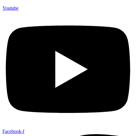
Youtube
Facebook-f