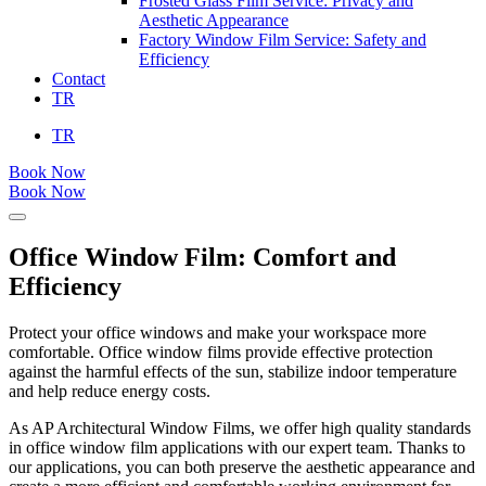
Frosted Glass Film Service: Privacy and
Aesthetic Appearance
Factory Window Film Service: Safety and
Efficiency
Contact
TR
TR
Book Now
Book Now
Office Window Film: Comfort and
Efficiency
Protect your office windows and make your workspace more
comfortable. Office window films provide effective protection
against the harmful effects of the sun, stabilize indoor temperature
and help reduce energy costs.
As AP Architectural Window Films, we offer high quality standards
in office window film applications with our expert team. Thanks to
our applications, you can both preserve the aesthetic appearance and