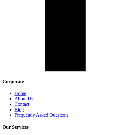
Corporate
Home
About Us
Contact
Blog
Frequently Asked Questions
Our Services