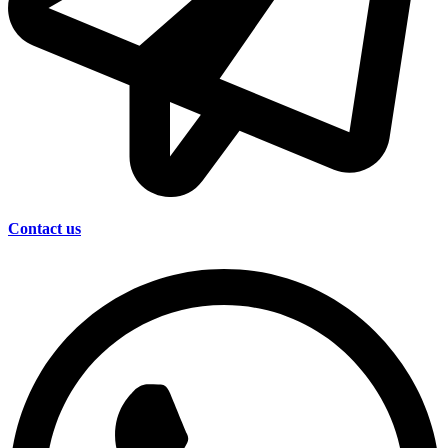
Contact us