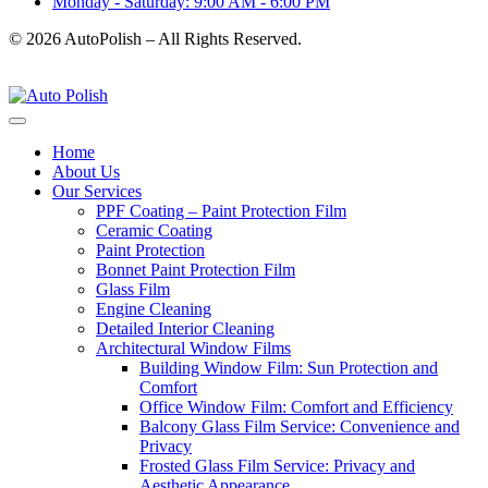
Monday - Saturday: 9:00 AM - 6:00 PM
© 2026 AutoPolish – All Rights Reserved.
Home
About Us
Our Services
PPF Coating – Paint Protection Film
Ceramic Coating
Paint Protection
Bonnet Paint Protection Film
Glass Film
Engine Cleaning
Detailed Interior Cleaning
Architectural Window Films
Building Window Film: Sun Protection and
Comfort
Office Window Film: Comfort and Efficiency
Balcony Glass Film Service: Convenience and
Privacy
Frosted Glass Film Service: Privacy and
Aesthetic Appearance