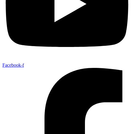
Facebook-f