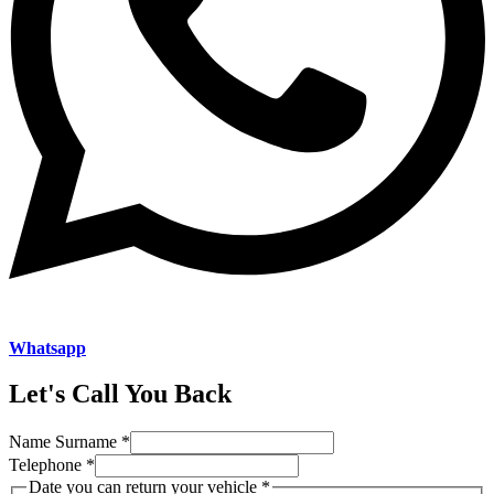
Whatsapp
Let's Call You Back
Name Surname
*
Telephone
*
you
Date you can return your vehicle
*