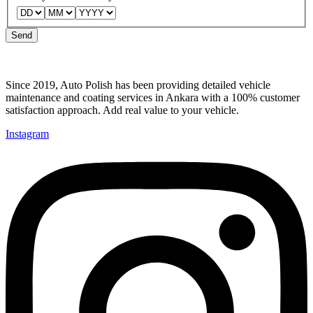
Telephone
can
Send
Since 2019, Auto Polish has been providing detailed vehicle
maintenance and coating services in Ankara with a 100% customer
satisfaction approach. Add real value to your vehicle.
Instagram