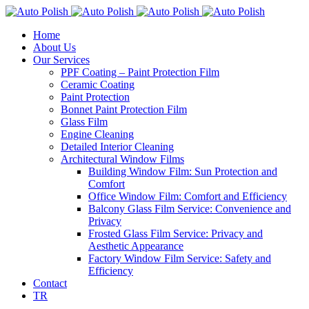
Home
About Us
Our Services
PPF Coating – Paint Protection Film
Ceramic Coating
Paint Protection
Bonnet Paint Protection Film
Glass Film
Engine Cleaning
Detailed Interior Cleaning
Architectural Window Films
Building Window Film: Sun Protection and
Comfort
Office Window Film: Comfort and Efficiency
Balcony Glass Film Service: Convenience and
Privacy
Frosted Glass Film Service: Privacy and
Aesthetic Appearance
Factory Window Film Service: Safety and
Efficiency
Contact
TR