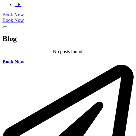
TR
Book Now
Book Now
Blog
No posts found.
Book Now