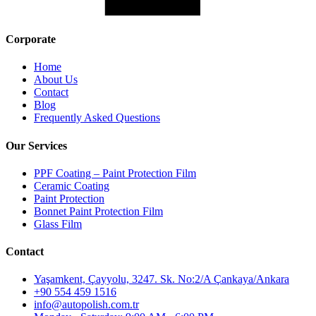
Corporate
Home
About Us
Contact
Blog
Frequently Asked Questions
Our Services
PPF Coating – Paint Protection Film
Ceramic Coating
Paint Protection
Bonnet Paint Protection Film
Glass Film
Contact
Yaşamkent, Çayyolu, 3247. Sk. No:2/A Çankaya/Ankara
+90 554 459 1516
info@autopolish.com.tr