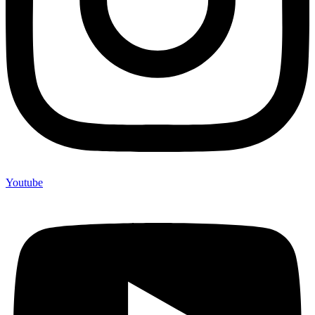
Youtube